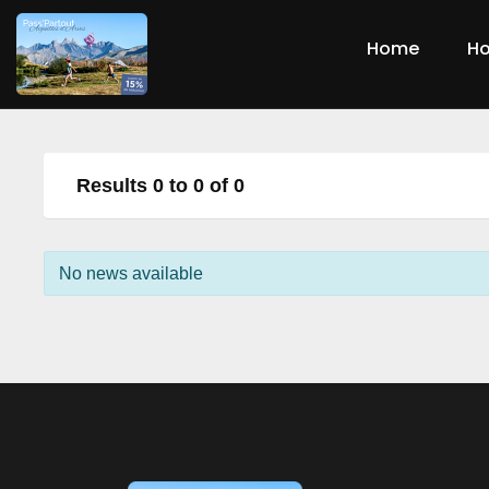
Home
Ho
Results 0 to 0 of 0
No news available