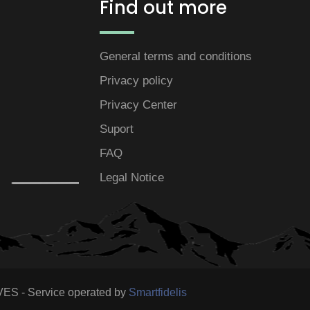
Find out more
General terms and conditions
Privacy policy
Privacy Center
Suport
FAQ
Legal Notice
S - Service operated by
Smartfidelis