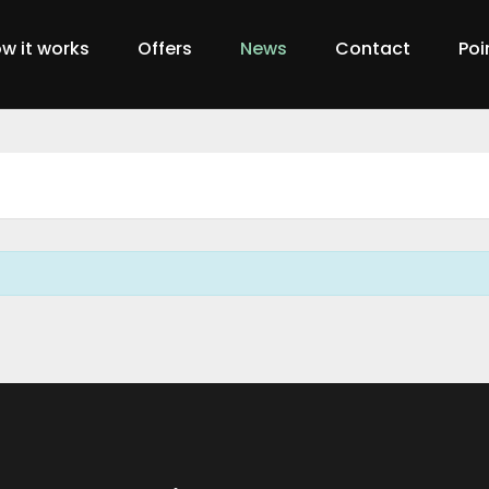
w it works
Offers
News
Contact
Poi