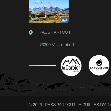
PASS PARTOUT
73300 Villarembert
© 2026 - PASS'PARTOUT - AIGUILLES D'ARVE