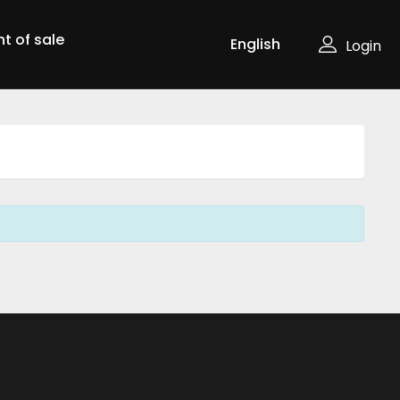
nt of sale
Login