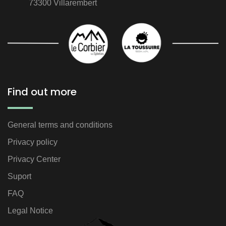
73300 Villarembert
Find out more
General terms and conditions
Privacy policy
Privacy Center
Suport
FAQ
Legal Notice