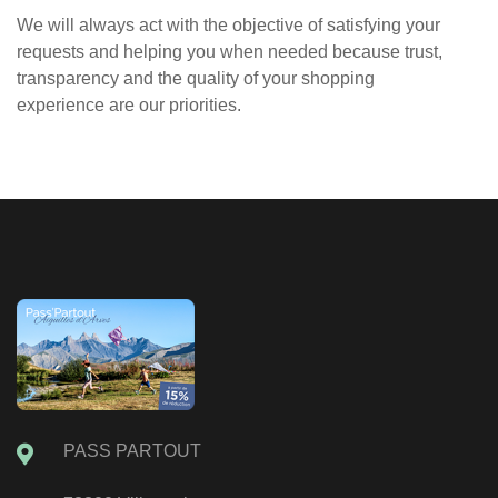
We will always act with the objective of satisfying your
requests and helping you when needed because trust,
transparency and the quality of your shopping
experience are our priorities.
PASS PARTOUT