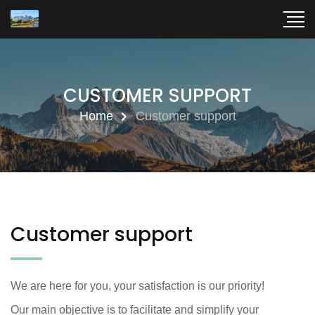
CUSTOMER SUPPORT
Home
Customer support
Customer support
We are here for you, your satisfaction is our priority!
Our main objective is to facilitate and simplify your