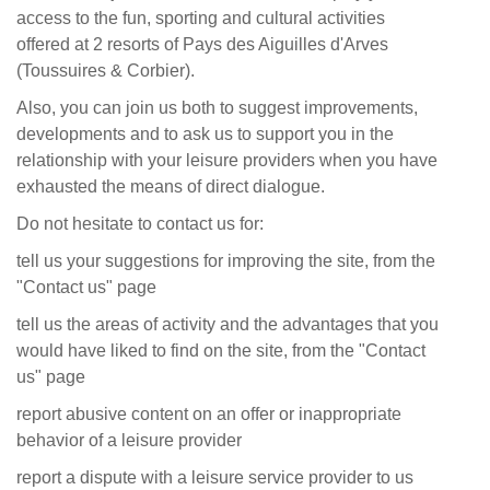
access to the fun, sporting and cultural activities
offered at 2 resorts of
Pays des Aiguilles d'Arves
(Toussuires & Corbier)
.
Also, you can join us both to suggest improvements,
developments and to ask us to support you in the
relationship with your leisure providers when you have
exhausted the means of direct dialogue.
Do not hesitate to contact us for:
tell us your suggestions for improving the site, from the
"Contact us" page
tell us the areas of activity and the advantages that you
would have liked to find on the site, from the "Contact
us" page
report abusive content on an offer or inappropriate
behavior of a leisure provider
report a dispute with a leisure service provider to us