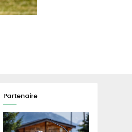
Partenaire