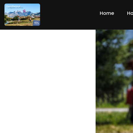
Home
Ho