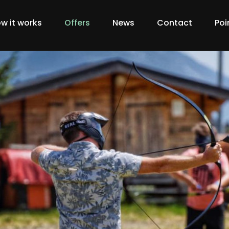
w it works
Offers
News
Contact
Poi