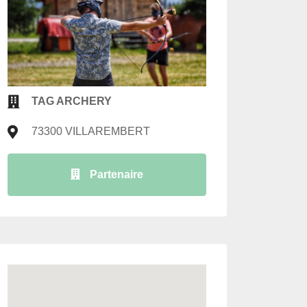
TAG ARCHERY
73300 VILLAREMBERT
Partenaire