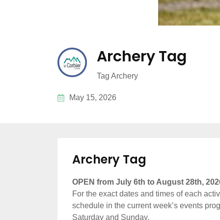
Archery Tag
Tag Archery
May 15, 2026
Archery Tag
OPEN from July 6th to August 28th, 202
For the exact dates and times of each activit
schedule in the current week’s events prog
Saturday and Sunday.