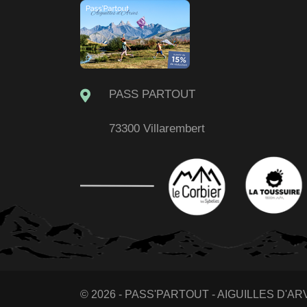
PASS PARTOUT
73300 Villarembert
© 2026 - PASS'PARTOUT - AIGUILLES D'ARVE