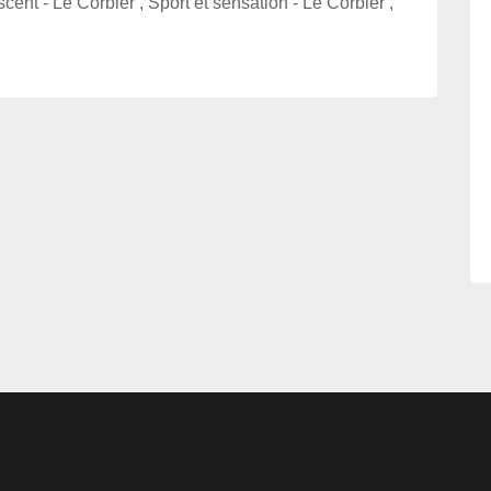
cent - Le Corbier , Sport et sensation - Le Corbier ,