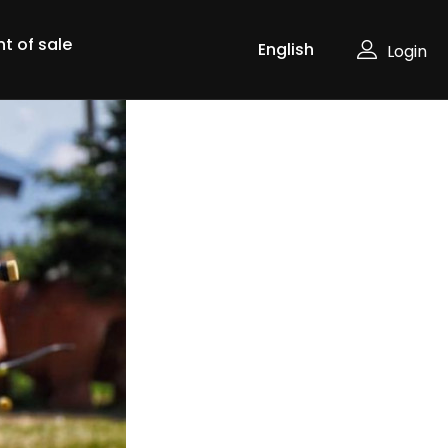
nt of sale
Login