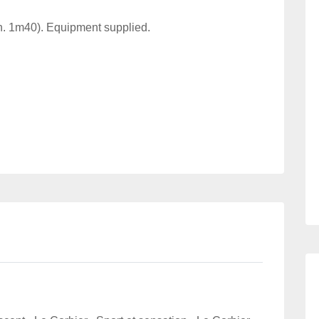
in. 1m40). Equipment supplied.