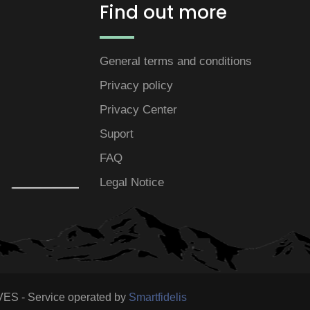
Find out more
General terms and conditions
Privacy policy
Privacy Center
Suport
FAQ
Legal Notice
S - Service operated by
Smartfidelis