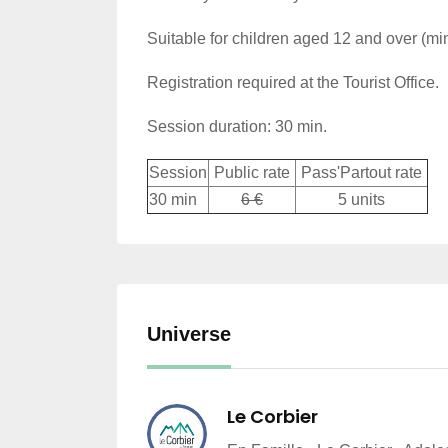
Suitable for children aged 12 and over (m
Registration required at the Tourist Office.
Session duration: 30 min.
Session
Public rate
Pass'Partout rate
30 min
6 €
5 units
Universe
Le Corbier