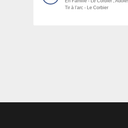
En Famille - Le Corbier , Adoles
Tir à l'arc - Le Corbier