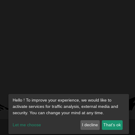
Hello ! To improve your experience, we would like to
activate services for traffic analysis, external media and
security. You can change your mind at any time.
Let me choose
I decline
That's ok