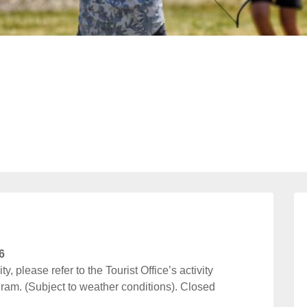
6
y, please refer to the Tourist Office’s activity
ram. (Subject to weather conditions). Closed