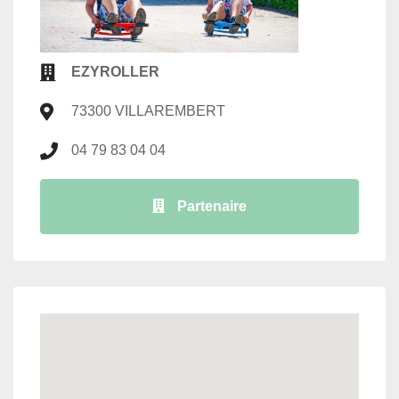
EZYROLLER
73300 VILLAREMBERT
04 79 83 04 04
Partenaire