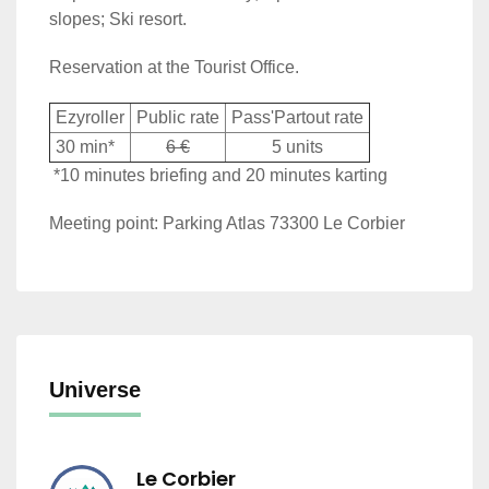
slopes; Ski resort.
Reservation at the Tourist Office.
Ezyroller
Public rate
Pass'Partout rate
30 min*
6 €
5 units
*10 minutes briefing and 20 minutes karting
Meeting point: Parking Atlas 73300 Le Corbier
Universe
Le Corbier