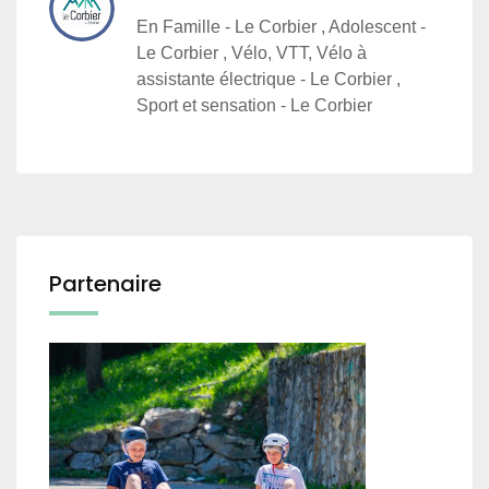
En Famille - Le Corbier , Adolescent -
Le Corbier , Vélo, VTT, Vélo à
assistante électrique - Le Corbier ,
Sport et sensation - Le Corbier
Partenaire