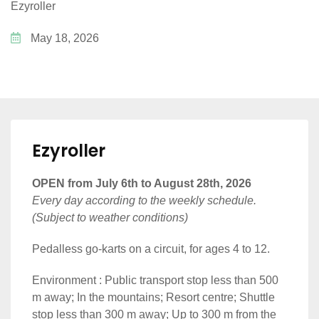
Ezyroller
May 18, 2026
Ezyroller
OPEN from July 6th to August 28th, 2026
Every day according to the weekly schedule.
(Subject to weather conditions)
Pedalless go-karts on a circuit, for ages 4 to 12.
Environment : Public transport stop less than 500
m away; In the mountains; Resort centre; Shuttle
stop less than 300 m away; Up to 300 m from the