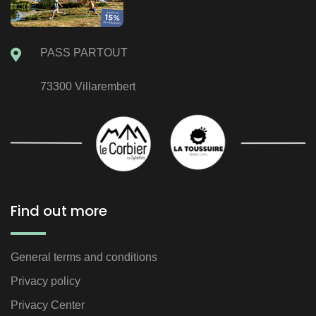
PASS PARTOUT
73300 Villarembert
Find out more
General terms and conditions
Privacy policy
Privacy Center