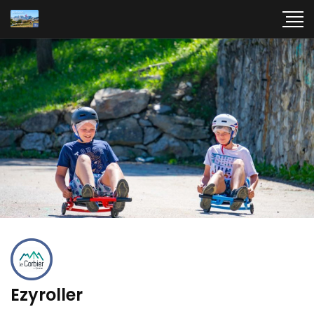
Ezyroller