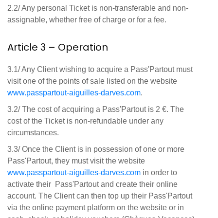
2.2/ Any personal Ticket is non-transferable and non-
assignable, whether free of charge or for a fee.
Article 3 – Operation
3.1/ Any Client wishing to acquire a Pass'Partout must
visit one of the points of sale listed on the website
www
.passpartout
-aiguilles
-darves
.com
.
3.2/ The cost of acquiring a Pass'Partout is 2 €. The
cost of the Ticket is non-refundable under any
circumstances.
3.3/ Once the Client is in possession of one or more
Pass'Partout, they must visit the website
www
.passpartout
-aiguilles
-darves
.com
in order to
activate their Pass'Partout and create their online
account. The Client can then top up their Pass'Partout
via the online payment platform on the website or in