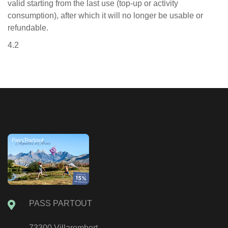
valid starting from the last use (top-up or activity
consumption), after which it will no longer be usable or
refundable.
4.2
PASS PARTOUT
73300 Villarembert