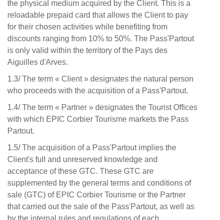
the physical medium acquired by the Client. This is a
reloadable prepaid card that allows the Client to pay
for their chosen activities while benefiting from
discounts ranging from 10% to 50%. The Pass'Partout
is only valid within the territory of the Pays des
Aiguilles d'Arves.
1.3/ The term « Client » designates the natural person
who proceeds with the acquisition of a Pass'Partout.
1.4/ The term « Partner » designates the Tourist Offices
with which EPIC Corbier Tourisme markets the Pass
Partout.
1.5/ The acquisition of a Pass'Partout implies the
Client's full and unreserved knowledge and
acceptance of these GTC. These GTC are
supplemented by the general terms and conditions of
sale (GTC) of EPIC Corbier Tourisme or the Partner
that carried out the sale of the Pass'Partout, as well as
by the internal rules and regulations of each