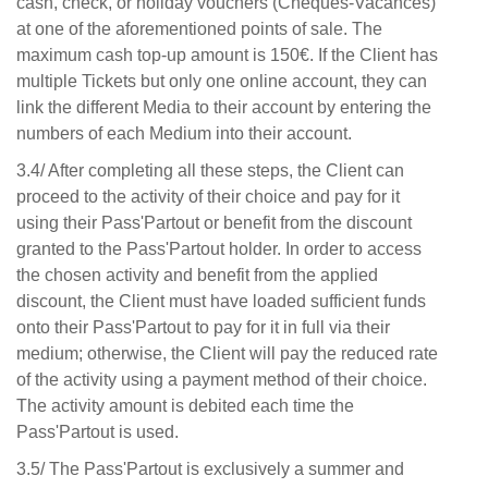
cash, check, or holiday vouchers (Chèques-Vacances)
at one of the aforementioned points of sale. The
maximum cash top-up amount is 150€. If the Client has
multiple Tickets but only one online account, they can
link the different Media to their account by entering the
numbers of each Medium into their account.
3.4/ After completing all these steps, the Client can
proceed to the activity of their choice and pay for it
using their Pass'Partout or benefit from the discount
granted to the Pass'Partout holder. In order to access
the chosen activity and benefit from the applied
discount, the Client must have loaded sufficient funds
onto their Pass'Partout to pay for it in full via their
medium; otherwise, the Client will pay the reduced rate
of the activity using a payment method of their choice.
The activity amount is debited each time the
Pass'Partout is used.
3.5/ The Pass'Partout is exclusively a summer and