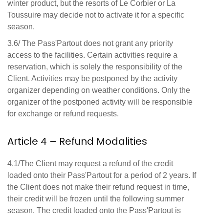
winter product, but the resorts of Le Corbier or La
Toussuire may decide not to activate it for a specific
season.
3.6/ The Pass'Partout does not grant any priority
access to the facilities. Certain activities require a
reservation, which is solely the responsibility of the
Client. Activities may be postponed by the activity
organizer depending on weather conditions. Only the
organizer of the postponed activity will be responsible
for exchange or refund requests.
Article 4 – Refund Modalities
4.1/The Client may request a refund of the credit
loaded onto their Pass'Partout for a period of 2 years. If
the Client does not make their refund request in time,
their credit will be frozen until the following summer
season. The credit loaded onto the Pass'Partout is