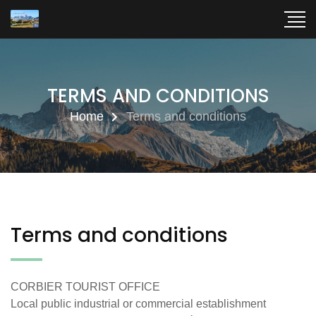
TERMS AND CONDITIONS
Home
Terms and conditions
Terms and conditions
CORBIER TOURIST OFFICE
Local public industrial or commercial establishment