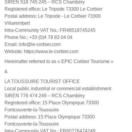
SIREN 518 745 245 – RCS Chambéry
Registered office: Le Tripode 73300 Le Corbier
Postal address: Le Tripode - Le Corbier 73300
Villarembert
Intra-Community VAT No.: FR48518745245
Phone No.: +33 (0)4 79 83 04 04
Email: info@le-corbier.com
Website: https://www.le-corbier.com
Hereinafter referred to as « EPIC Corbier Tourisme »
&
LA TOUSSUIRE TOURIST OFFICE
Local public industrial or commercial establishment
SIREN 776 474 249 – RCS Chambéry
Registered office: 15 Place Olympique 73300
Fontcouverte-la-Toussuire
Postal address: 15 Place Olympique 73300
Fontcouverte-la-Toussuire
Intra-Community VAT No.: FR60776474249