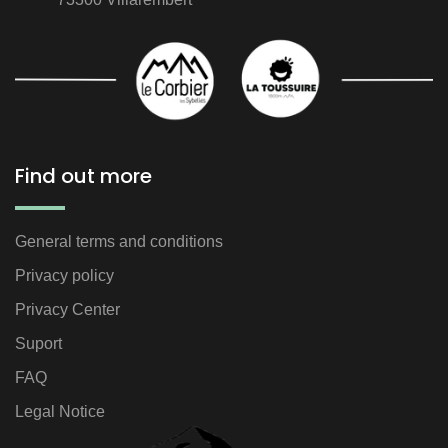
Find out more
General terms and conditions
Privacy policy
Privacy Center
Suport
FAQ
Legal Notice