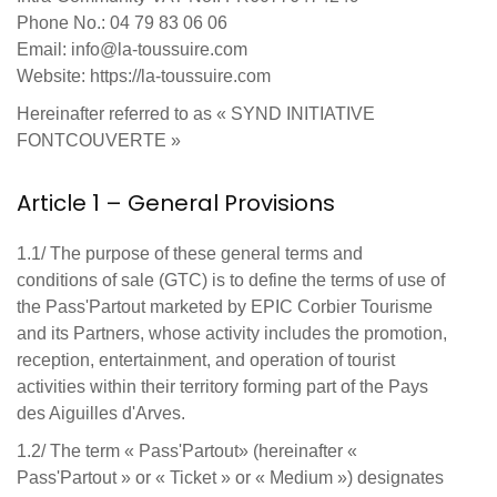
Phone No.: 04 79 83 06 06
Email: info@la-toussuire.com
Website: https://la-toussuire.com
Hereinafter referred to as « SYND INITIATIVE
FONTCOUVERTE »
Article 1 – General Provisions
1.1/ The purpose of these general terms and
conditions of sale (GTC) is to define the terms of use of
the Pass'Partout marketed by EPIC Corbier Tourisme
and its Partners, whose activity includes the promotion,
reception, entertainment, and operation of tourist
activities within their territory forming part of the Pays
des Aiguilles d'Arves.
1.2/ The term « Pass'Partout» (hereinafter «
Pass'Partout » or « Ticket » or « Medium ») designates