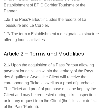
Establishment of EPIC Corbier Tourisme or the
Partner.
1.6/ The Pass'Partout includes the resorts of La
Toussuire and Le Corbier.
1.7/ The term « Establishment » designates a structure
offering tourist activities.
Article 2 – Terms and Modalities
2.1/ Upon the acquisition of a Pass'Partout allowing
payment for activities within the territory of the Pays
des Aiguilles d'Arves, the Client will receive the
corresponding Ticket as well as a proof of purchase.
The Ticket and proof of purchase must be kept by the
Client and may be requested during ticket inspection
or for any request from the Client (theft, loss, or defect
of the Pass'Partout).