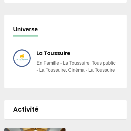
Universe
La Toussuire
En Famille - La Toussuire, Tous public
- La Toussuire, Cinéma - La Toussuire
Activité