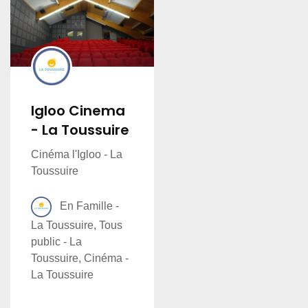
Igloo Cinema
- La Toussuire
Cinéma l'Igloo - La
Toussuire
En Famille -
La Toussuire, Tous
public - La
Toussuire, Cinéma -
La Toussuire