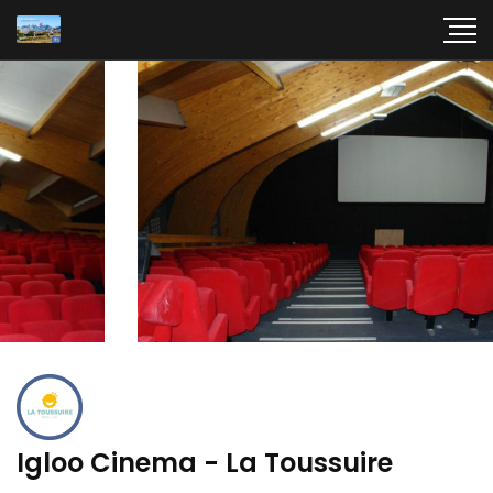
Igloo Cinema - La Toussuire