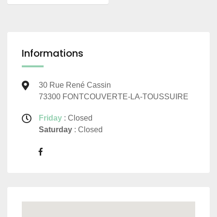
Informations
30 Rue René Cassin
73300 FONTCOUVERTE-LA-TOUSSUIRE
Friday
: Closed
Saturday
: Closed