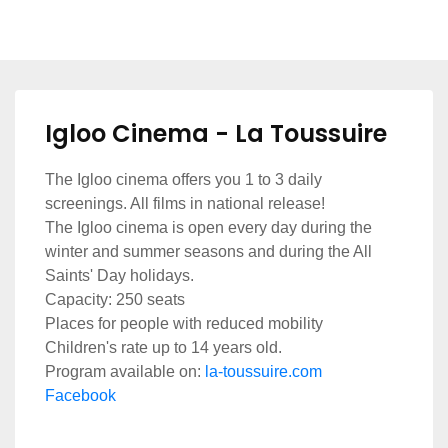
Igloo Cinema - La Toussuire
The Igloo cinema offers you 1 to 3 daily
screenings. All films in national release!
The Igloo cinema is open every day during the
winter and summer seasons and during the All
Saints' Day holidays.
Capacity: 250 seats
Places for people with reduced mobility
Children's rate up to 14 years old.
Program available on:
la-toussuire.com
Facebook