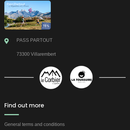
PASS PARTOUT
73300 Villarembert
Find out more
General terms and conditions